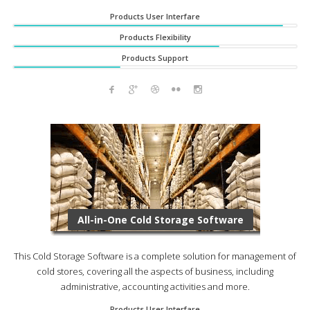
Products User Interfare
Products Flexibility
Products Support
All-in-One Cold Storage Software
This Cold Storage Software is a complete solution for management of
cold stores, covering all the aspects of business, including
administrative, accounting activities and more.
Products User Interfare