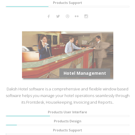
Products Support
Hotel Management
Daksh Hotel software is a comprehensive and flexible window based
software helps you manage your hotel operations seamlessly through
its Frontdesk, Housekeeping, Invoicing and Reports..
Products User Interfare
Products Design
Products Support