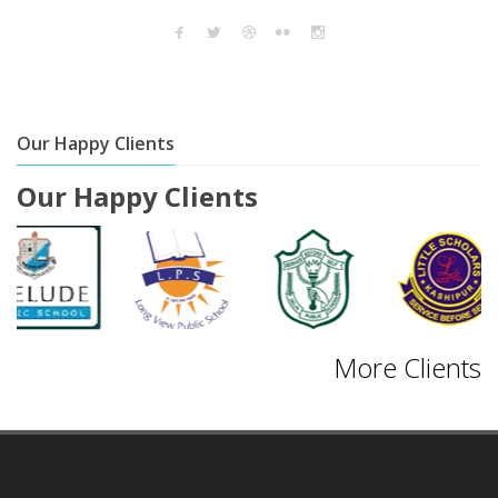
Our Happy Clients
Our Happy Clients
More Clients