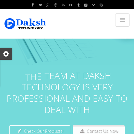
E
T
E
A
M
A
T
D
A
K
S
H
H
T
T
E
C
H
N
O
L
O
G
Y
I
S
V
E
R
Y
P
R
O
F
E
S
S
I
O
N
A
L
A
N
D
E
A
S
Y
T
O
D
E
A
L
W
I
T
H
Check Our Products!
Contact Us Now