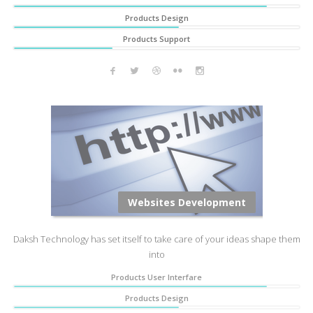
Products Design
Products Support
Websites Development
Daksh Technology has set itself to take care of your ideas shape them
into
Products User Interfare
Products Design