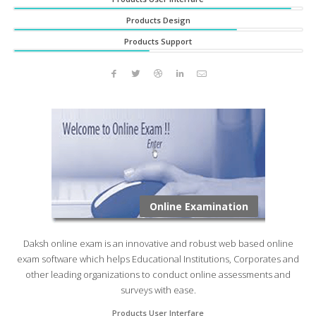
Products Design
Products Support
Online Examination
Daksh online exam is an innovative and robust web based online
exam software which helps Educational Institutions, Corporates and
other leading organizations to conduct online assessments and
surveys with ease.
Products User Interfare