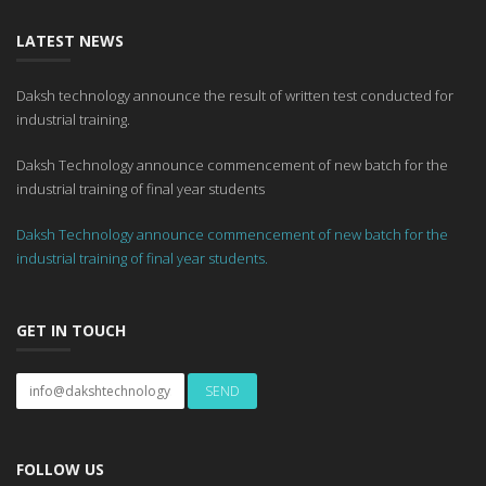
LATEST NEWS
Daksh technology announce the result of written test conducted for
industrial training.
Daksh Technology announce commencement of new batch for the
industrial training of final year students
Daksh Technology announce commencement of new batch for the
industrial training of final year students.
GET IN TOUCH
FOLLOW US