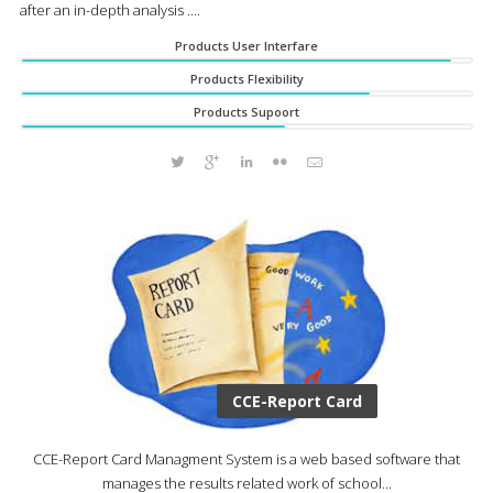
after an in-depth analysis ....
Products User Interfare
Products Flexibility
Products Supoort
CCE-Report Card
CCE-Report Card Managment System is a web based software that
manages the results related work of school...