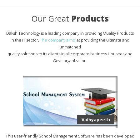
Our Great
Products
Daksh Technology is a leading company in providing Quality Products
in the IT sector.
The company aims,
at providing the ultimate and
unmatched
quality solutions to its clients in all corporate business Housees and
Govt. organization.
Vidhyapeeth
This user-friendly School Management Software has been developed