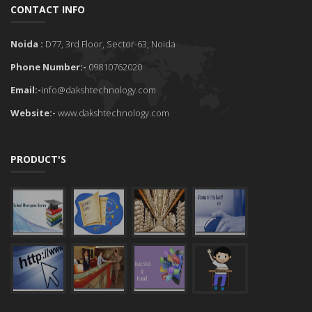
CONTACT INFO
Noida :
D77, 3rd Floor, Sector-63, Noida
Phone Number:-
09810762020
Email:-
info@dakshtechnology.com
Website:-
www.dakshtechnology.com
PRODUCT'S