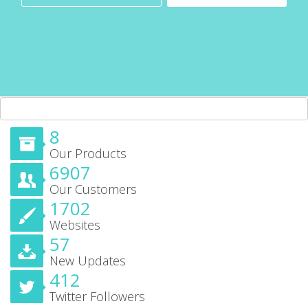
8
Our Products
6907
Our Customers
1702
Websites
57
New Updates
412
Twitter Followers